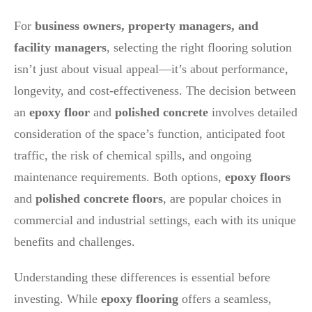
For
business owners, property managers, and
facility managers
, selecting the right flooring solution
isn’t just about visual appeal—it’s about performance,
longevity, and cost-effectiveness. The decision between
an
epoxy floor
and
polished concrete
involves detailed
consideration of the space’s function, anticipated foot
traffic, the risk of chemical spills, and ongoing
maintenance requirements. Both options,
epoxy floors
and
polished concrete floors
, are popular choices in
commercial and industrial settings, each with its unique
benefits and challenges.
Understanding these differences is essential before
investing. While
epoxy flooring
offers a seamless,