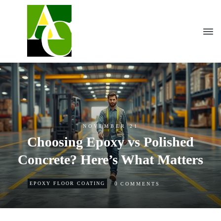
NOVEMBER 21
Choosing Epoxy vs Polished
Concrete? Here’s What Matters
0
EPOXY FLOOR COATING
COMMENTS