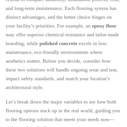
and long-term maintenance. Each flooring system has
distinct advantages, and the better choice hinges on
your facility’s priorities. For example, an
epoxy floor
may offer superior chemical resistance and tailor-made
branding, while
polished concrete
excels in low-
maintenance, eco-friendly environments where
aesthetics matter. Before you decide, consider how
these two solutions will handle ongoing wear and tear,
impact safety standards, and match your location’s
architectural style.
Let’s break down the major variables to see how both
flooring options stack up in the real world, guiding you
to the flooring solution that meets your needs now—