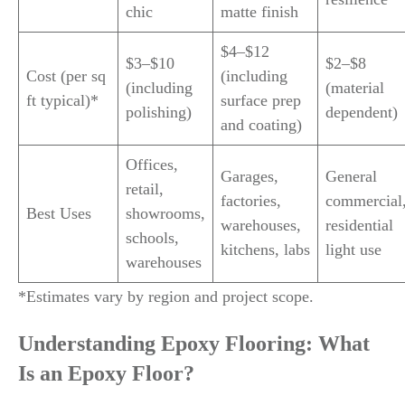
chic
matte finish
$4–$12
$3–$10
$2–$8
Cost (per sq
(including
(including
(material
ft typical)*
surface prep
polishing)
dependent)
and coating)
Offices,
Garages,
General
retail,
factories,
commercial
Best Uses
showrooms,
warehouses,
residential
schools,
kitchens, labs
light use
warehouses
*Estimates vary by region and project scope.
Understanding Epoxy Flooring: What
Is an Epoxy Floor?