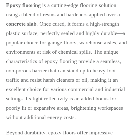
Epoxy flooring
is a cutting-edge flooring solution
using a blend of resins and hardeners applied over a
concrete slab
. Once cured, it forms a high-strength
plastic surface, perfectly sealed and highly durable—a
popular choice for garage floors, warehouse aisles, and
environments at risk of chemical spills. The unique
characteristics of epoxy flooring provide a seamless,
non-porous barrier that can stand up to heavy foot
traffic and resist harsh cleaners or oil, making it an
excellent choice for various commercial and industrial
settings. Its light reflectivity is an added bonus for
poorly lit or expansive areas, brightening workspaces
without additional energy costs.
Beyond durability, epoxy floors offer impressive