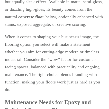
but equally sleek effect. Available in matte, semi-gloss,
or dazzling high-gloss, its beauty comes from the
natural
concrete floor
below, optionally enhanced with
stains, exposed aggregate, or creative scoring.
When it comes to shaping your business’s image, the
flooring option you select will make a statement
whether you aim for cutting-edge modern or timeless
industrial. Consider the “wow” factor for customer-
facing spaces, balanced with practicality and ongoing
maintenance. The right choice blends branding with
function, making your floors work just as hard as you
do.
Maintenance Needs for Epoxy and