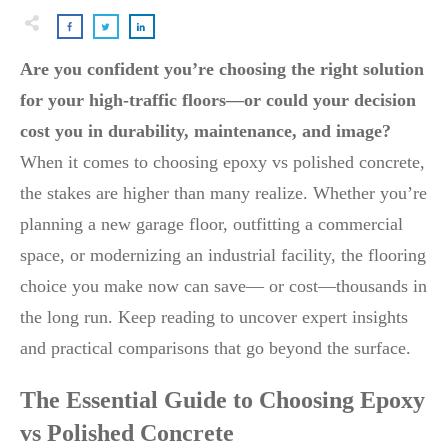
Are you confident you’re choosing the right solution
for your high-traffic floors—or could your decision
cost you in durability, maintenance, and image?
When it comes to choosing epoxy vs polished concrete,
the stakes are higher than many realize. Whether you’re
planning a new garage floor, outfitting a commercial
space, or modernizing an industrial facility, the flooring
choice you make now can save— or cost—thousands in
the long run. Keep reading to uncover expert insights
and practical comparisons that go beyond the surface.
The Essential Guide to Choosing Epoxy
vs Polished Concrete