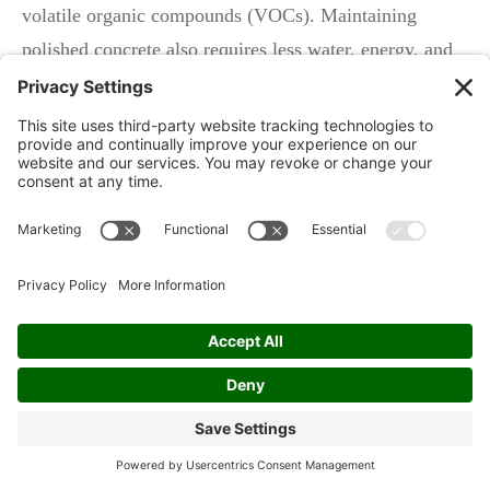
volatile organic compounds (VOCs). Maintaining
polished concrete also requires less water, energy, and
chemicals over time, making it a staple for LEED-
certified spaces and sustainable construction projects.
Epoxy floors
, while durable, rely on petroleum-derived
resins and may emit VOCs during installation (though
many “low-VOC” formulas are improving
environmental profiles). Epoxy’s frequent re-coating
can add to lifecycle impacts. However, its long service
life and ability to reduce replacement flooring needs
still offer a valid argument for sustainable use in
demanding environments—especially when overall
facility durability is a priority.
If environmental impact strongly influences your