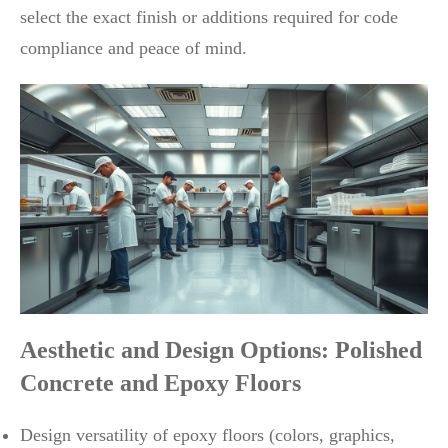
select the exact finish or additions required for code
compliance and peace of mind.
Aesthetic and Design Options: Polished
Concrete and Epoxy Floors
Design versatility of epoxy floors (colors, graphics,