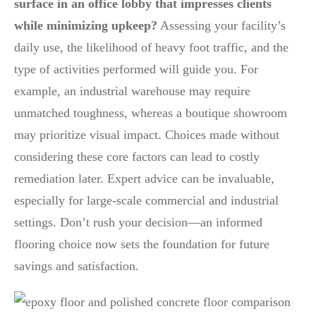
surface in an office lobby that impresses clients
while minimizing upkeep?
Assessing your facility’s
daily use, the likelihood of heavy foot traffic, and the
type of activities performed will guide you. For
example, an industrial warehouse may require
unmatched toughness, whereas a boutique showroom
may prioritize visual impact. Choices made without
considering these core factors can lead to costly
remediation later. Expert advice can be invaluable,
especially for large-scale commercial and industrial
settings. Don’t rush your decision—an informed
flooring choice now sets the foundation for future
savings and satisfaction.