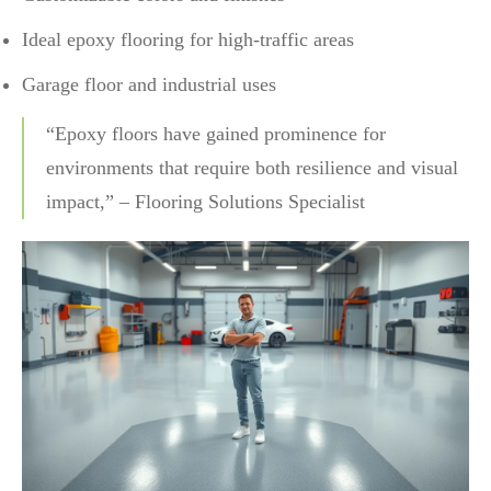
Ideal epoxy flooring for high-traffic areas
Garage floor and industrial uses
“Epoxy floors have gained prominence for
environments that require both resilience and visual
impact,” – Flooring Solutions Specialist