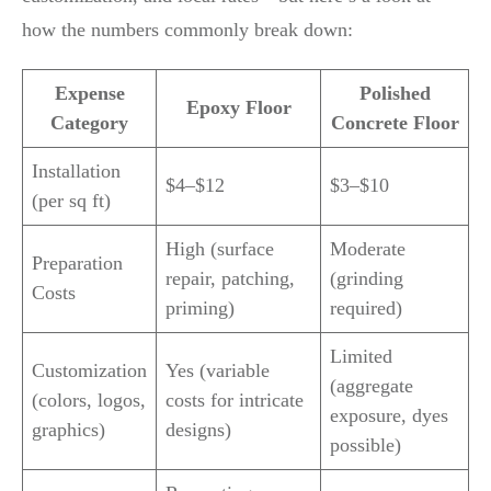
how the numbers commonly break down:
Expense
Polished
Epoxy Floor
Category
Concrete Floor
Installation
$4–$12
$3–$10
(per sq ft)
High (surface
Moderate
Preparation
repair, patching,
(grinding
Costs
priming)
required)
Limited
Customization
Yes (variable
(aggregate
(colors, logos,
costs for intricate
exposure, dyes
graphics)
designs)
possible)