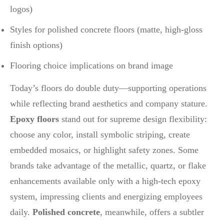
logos)
Styles for polished concrete floors (matte, high-gloss
finish options)
Flooring choice implications on brand image
Today’s floors do double duty—supporting operations
while reflecting brand aesthetics and company stature.
Epoxy floors
stand out for supreme design flexibility:
choose any color, install symbolic striping, create
embedded mosaics, or highlight safety zones. Some
brands take advantage of the metallic, quartz, or flake
enhancements available only with a high-tech epoxy
system, impressing clients and energizing employees
daily.
Polished concrete
, meanwhile, offers a subtler