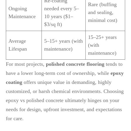
Re-coating
Rare (buffing
Ongoing
needed every 5–
and sealing,
Maintenance
10 years ($1–
minimal cost)
$3/sq ft)
15–25+ years
Average
5–15+ years (with
(with
Lifespan
maintenance)
maintenance)
For most projects,
polished concrete flooring
tends to
have a lower long-term cost of ownership, while
epoxy
coating
offers unique value in demanding, highly
customized, or harsh chemical environments. Choosing
epoxy vs polished concrete ultimately hinges on your
needs for design, upfront investment, and expectations
for care.