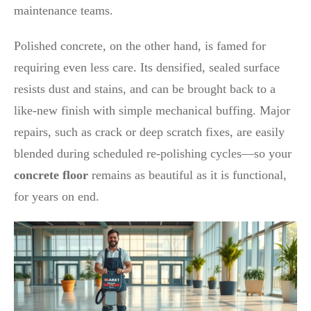
maintenance teams.
Polished concrete, on the other hand, is famed for
requiring even less care. Its densified, sealed surface
resists dust and stains, and can be brought back to a
like-new finish with simple mechanical buffing. Major
repairs, such as crack or deep scratch fixes, are easily
blended during scheduled re-polishing cycles—so your
concrete floor
remains as beautiful as it is functional,
for years on end.