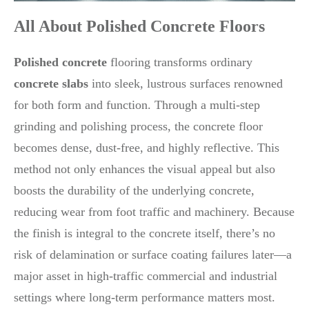
All About Polished Concrete Floors
Polished concrete
flooring transforms ordinary
concrete slabs
into sleek, lustrous surfaces renowned
for both form and function. Through a multi-step
grinding and polishing process, the concrete floor
becomes dense, dust-free, and highly reflective. This
method not only enhances the visual appeal but also
boosts the durability of the underlying concrete,
reducing wear from foot traffic and machinery. Because
the finish is integral to the concrete itself, there’s no
risk of delamination or surface coating failures later—a
major asset in high-traffic commercial and industrial
settings where long-term performance matters most.