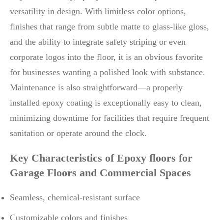
versatility in design. With limitless color options,
finishes that range from subtle matte to glass-like gloss,
and the ability to integrate safety striping or even
corporate logos into the floor, it is an obvious favorite
for businesses wanting a polished look with substance.
Maintenance is also straightforward—a properly
installed epoxy coating is exceptionally easy to clean,
minimizing downtime for facilities that require frequent
sanitation or operate around the clock.
Key Characteristics of Epoxy floors for
Garage Floors and Commercial Spaces
Seamless, chemical-resistant surface
Customizable colors and finishes