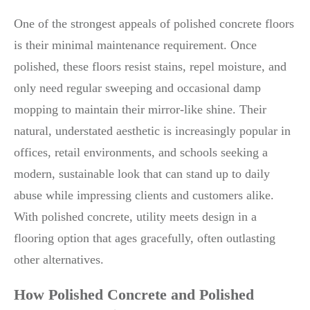
One of the strongest appeals of polished concrete floors
is their minimal maintenance requirement. Once
polished, these floors resist stains, repel moisture, and
only need regular sweeping and occasional damp
mopping to maintain their mirror-like shine. Their
natural, understated aesthetic is increasingly popular in
offices, retail environments, and schools seeking a
modern, sustainable look that can stand up to daily
abuse while impressing clients and customers alike.
With polished concrete, utility meets design in a
flooring option that ages gracefully, often outlasting
other alternatives.
How Polished Concrete and Polished