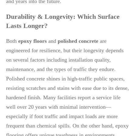
and years into the future.
Durability & Longevity: Which Surface
Lasts Longer?
Both
epoxy floors
and
polished concrete
are
engineered for resilience, but their longevity depends
on several factors including installation quality,
maintenance, and the types of traffic they endure.
Polished concrete shines in high-traffic public spaces,
resisting scratches and stains with ease due to its dense,
hardened finish. Many facilities report a service life
well over 20 years with minimal intervention—
especially if foot traffic and impact loads are more
frequent than chemical spills. On the other hand, epoxy
flooring offers unique toughness in environments