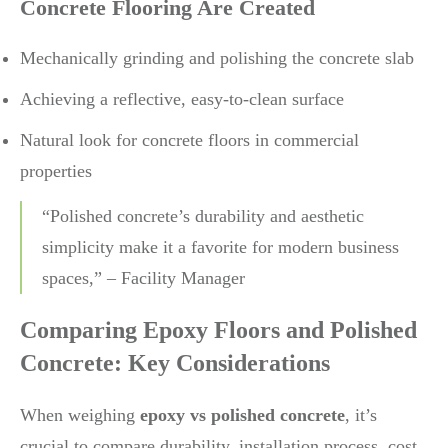
Concrete Flooring Are Created
Mechanically grinding and polishing the concrete slab
Achieving a reflective, easy-to-clean surface
Natural look for concrete floors in commercial
properties
“Polished concrete’s durability and aesthetic
simplicity make it a favorite for modern business
spaces,” – Facility Manager
Comparing Epoxy Floors and Polished
Concrete: Key Considerations
When weighing
epoxy vs polished concrete
, it’s
crucial to compare durability, installation process, cost,