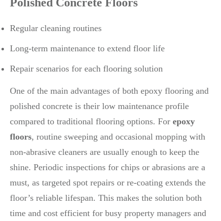
Polished Concrete Floors
Regular cleaning routines
Long-term maintenance to extend floor life
Repair scenarios for each flooring solution
One of the main advantages of both epoxy flooring and
polished concrete is their low maintenance profile
compared to traditional flooring options. For
epoxy
floors
, routine sweeping and occasional mopping with
non-abrasive cleaners are usually enough to keep the
shine. Periodic inspections for chips or abrasions are a
must, as targeted spot repairs or re-coating extends the
floor’s reliable lifespan. This makes the solution both
time and cost efficient for busy property managers and