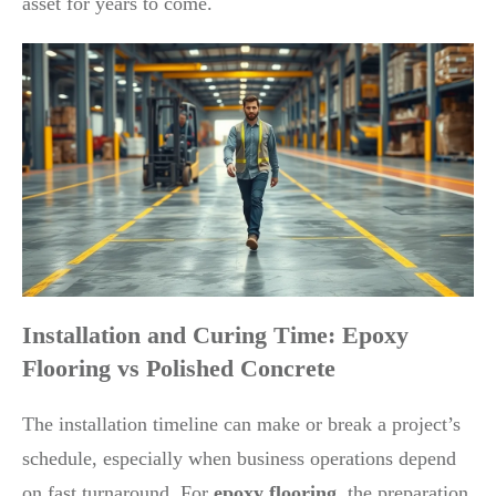
asset for years to come.
Installation and Curing Time: Epoxy
Flooring vs Polished Concrete
The installation timeline can make or break a project’s
schedule, especially when business operations depend
on fast turnaround. For
epoxy flooring
, the preparation