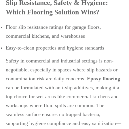
Slip Resistance, Safety & Hygiene:
Which Flooring Solution Wins?
Floor slip resistance ratings for garage floors,
commercial kitchens, and warehouses
Easy-to-clean properties and hygiene standards
Safety in commercial and industrial settings is non-
negotiable, especially in spaces where slip hazards or
contamination risk are daily concerns.
Epoxy flooring
can be formulated with anti-slip additives, making it a
top choice for wet areas like commercial kitchens and
workshops where fluid spills are common. The
seamless surface ensures no trapped bacteria,
supporting hygiene compliance and easy sanitization—