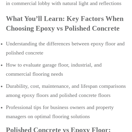
What You’ll Learn: Key Factors When
Choosing Epoxy vs Polished Concrete
Understanding the differences between epoxy floor and
polished concrete
How to evaluate garage floor, industrial, and
commercial flooring needs
Durability, cost, maintenance, and lifespan comparisons
among epoxy floors and polished concrete floors
Professional tips for business owners and property
managers on optimal flooring solutions
Polished Concrete vs Epoxy Floor: