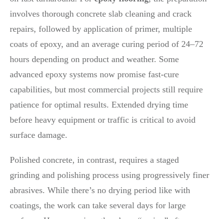
involves thorough concrete slab cleaning and crack
repairs, followed by application of primer, multiple
coats of epoxy, and an average curing period of 24–72
hours depending on product and weather. Some
advanced epoxy systems now promise fast-cure
capabilities, but most commercial projects still require
patience for optimal results. Extended drying time
before heavy equipment or traffic is critical to avoid
surface damage.
Polished concrete, in contrast, requires a staged
grinding and polishing process using progressively finer
abrasives. While there’s no drying period like with
coatings, the work can take several days for large