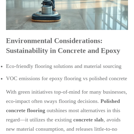
Environmental Considerations:
Sustainability in Concrete and Epoxy
Eco-friendly flooring solutions and material sourcing
VOC emissions for epoxy flooring vs polished concrete
With green initiatives top-of-mind for many businesses,
eco-impact often sways flooring decisions.
Polished
concrete flooring
outshines most alternatives in this
regard—it utilizes the existing
concrete slab
, avoids
new material consumption, and releases little-to-no