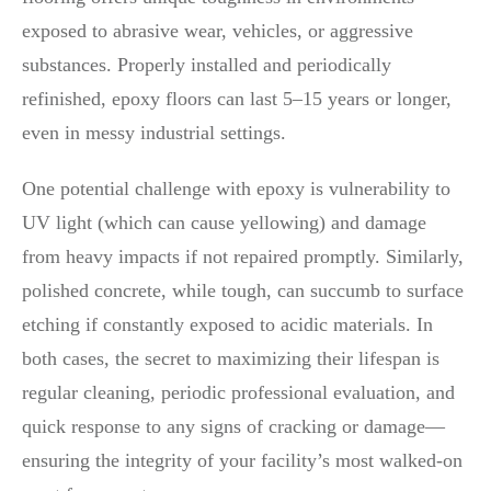
exposed to abrasive wear, vehicles, or aggressive
substances. Properly installed and periodically
refinished, epoxy floors can last 5–15 years or longer,
even in messy industrial settings.
One potential challenge with epoxy is vulnerability to
UV light (which can cause yellowing) and damage
from heavy impacts if not repaired promptly. Similarly,
polished concrete, while tough, can succumb to surface
etching if constantly exposed to acidic materials. In
both cases, the secret to maximizing their lifespan is
regular cleaning, periodic professional evaluation, and
quick response to any signs of cracking or damage—
ensuring the integrity of your facility’s most walked-on