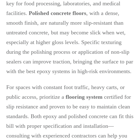
key for food processing, laboratories, and medical
facilities.
Polished concrete floors
, with a dense,
smooth finish, are naturally more slip-resistant than
untreated concrete, but may become slick when wet,
especially at higher gloss levels. Specific texturing
during the polishing process or application of non-slip
sealers can improve traction, bringing the surface to par
with the best epoxy systems in high-risk environments.
For spaces with constant foot traffic, heavy carts, or
public access, prioritize a
flooring system
certified for
slip resistance and proven to be easy to maintain clean
standards. Both epoxy and polished concrete can fit this
bill with proper specification and installation—
consulting with experienced contractors can help you