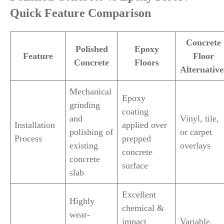
Quick Feature Comparison
Concrete
Polished
Epoxy
Feature
Floor
Concrete
Floors
Alternative
Mechanical
Epoxy
grinding
coating
and
Vinyl, tile,
Installation
applied over
polishing of
or carpet
Process
prepped
existing
overlays
concrete
concrete
surface
slab
Excellent
Highly
chemical &
wear-
impact
Variable,