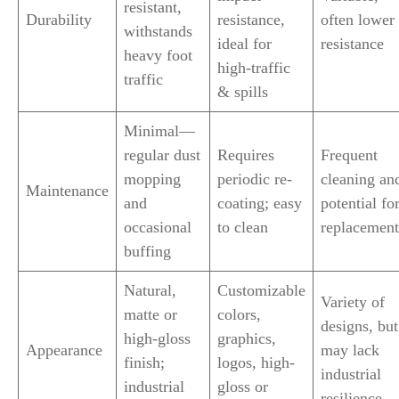
resistant,
Durability
resistance,
often lower
withstands
ideal for
resistance
heavy foot
high-traffic
traffic
& spills
Minimal—
regular dust
Requires
Frequent
mopping
periodic re-
cleaning an
Maintenance
and
coating; easy
potential fo
occasional
to clean
replacement
buffing
Natural,
Customizable
Variety of
matte or
colors,
designs, but
high-gloss
graphics,
Appearance
may lack
finish;
logos, high-
industrial
industrial
gloss or
resilience