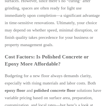
surfaces. However, since there’s no “curing” after
grinding, spaces are often ready for light use
immediately upon completion—a significant advantage
in time-sensitive renovations. Ultimately, your choice
may depend on whether speed, minimal disruption, or
finish quality takes precedence for your business or
property management goals.
Cost Factors: Is Polished Concrete or
Epoxy More Affordable?
Budgeting for a new floor always demands clarity,
especially with rising materials and labor costs. Both
epoxy floor
and
polished concrete floor
solutions have
variable pricing based on surface area, preparation,
customization, and local rates—but here’s a look at