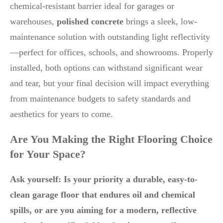
chemical-resistant barrier ideal for garages or
warehouses,
polished concrete
brings a sleek, low-
maintenance solution with outstanding light reflectivity
—perfect for offices, schools, and showrooms. Properly
installed, both options can withstand significant wear
and tear, but your final decision will impact everything
from maintenance budgets to safety standards and
aesthetics for years to come.
Are You Making the Right Flooring Choice
for Your Space?
Ask yourself: Is your priority a durable, easy-to-
clean garage floor that endures oil and chemical
spills, or are you aiming for a modern, reflective