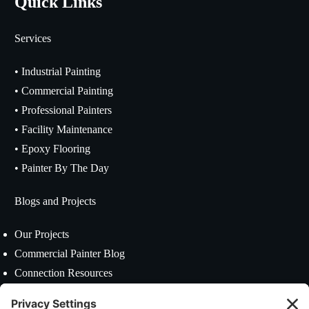
Quick Links
Services
•
Industrial Painting
•
Commercial Painting
•
Professional Painters
•
Facility Maintenance
•
Epoxy Flooring
•
Painter By The Day
Blogs and Projects
Our Projects
Commercial Painter Blog
Connection Resources
Contact US