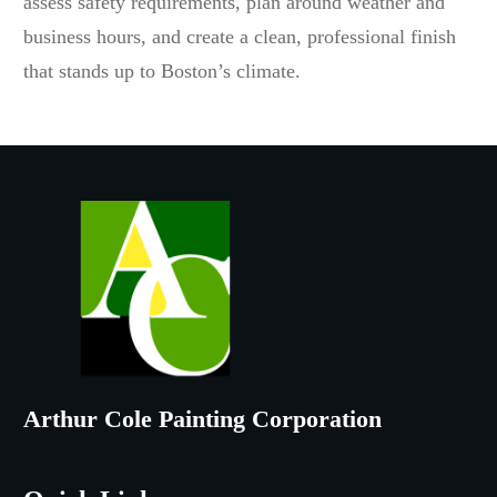
assess safety requirements, plan around weather and
business hours, and create a clean, professional finish
that stands up to Boston’s climate.
Arthur Cole Painting Corporation