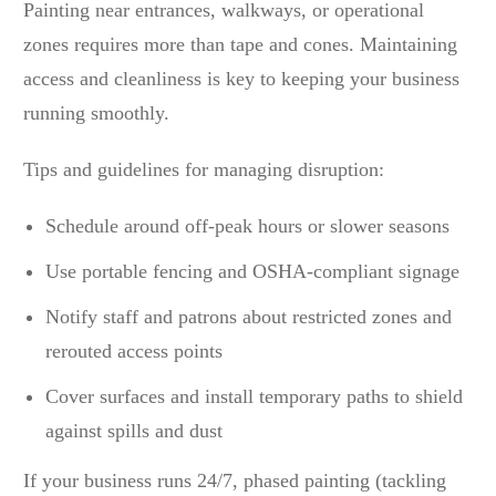
Painting near entrances, walkways, or operational
zones requires more than tape and cones. Maintaining
access and cleanliness is key to keeping your business
running smoothly.
Tips and guidelines for managing disruption:
Schedule around off-peak hours or slower seasons
Use portable fencing and OSHA-compliant signage
Notify staff and patrons about restricted zones and
rerouted access points
Cover surfaces and install temporary paths to shield
against spills and dust
If your business runs 24/7, phased painting (tackling