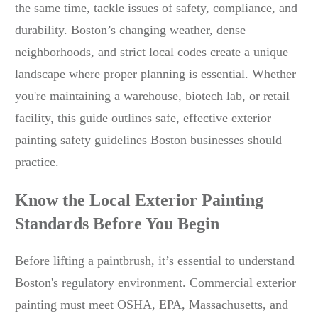
the same time, tackle issues of safety, compliance, and
durability. Boston’s changing weather, dense
neighborhoods, and strict local codes create a unique
landscape where proper planning is essential. Whether
you're maintaining a warehouse, biotech lab, or retail
facility, this guide outlines safe, effective exterior
painting safety guidelines Boston businesses should
practice.
Know the Local Exterior Painting
Standards Before You Begin
Before lifting a paintbrush, it’s essential to understand
Boston's regulatory environment. Commercial exterior
painting must meet OSHA, EPA, Massachusetts, and