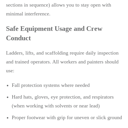
sections in sequence) allows you to stay open with
minimal interference.
Safe Equipment Usage and Crew
Conduct
Ladders, lifts, and scaffolding require daily inspection
and trained operators. All workers and painters should
use:
Fall protection systems where needed
Hard hats, gloves, eye protection, and respirators
(when working with solvents or near lead)
Proper footwear with grip for uneven or slick ground