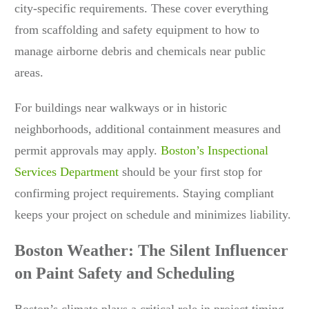
city-specific requirements. These cover everything
from scaffolding and safety equipment to how to
manage airborne debris and chemicals near public
areas.
For buildings near walkways or in historic
neighborhoods, additional containment measures and
permit approvals may apply.
Boston’s Inspectional
Services Department
should be your first stop for
confirming project requirements. Staying compliant
keeps your project on schedule and minimizes liability.
Boston Weather: The Silent Influencer
on Paint Safety and Scheduling