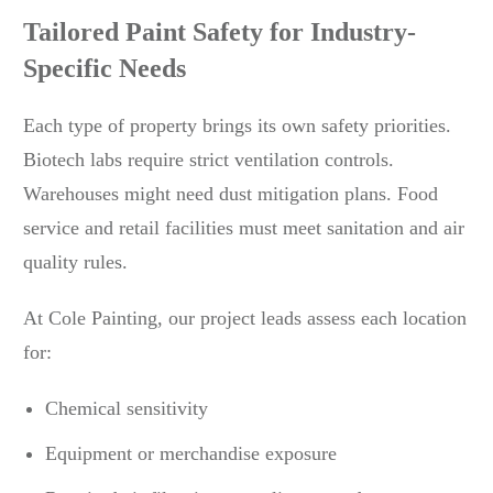
Tailored Paint Safety for Industry-
Specific Needs
Each type of property brings its own safety priorities.
Biotech labs require strict ventilation controls.
Warehouses might need dust mitigation plans. Food
service and retail facilities must meet sanitation and air
quality rules.
At Cole Painting, our project leads assess each location
for:
Chemical sensitivity
Equipment or merchandise exposure