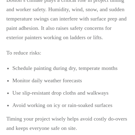
Boston’s climate plays a critical role in project timing
and worker safety. Humidity, wind, snow, and sudden
temperature swings can interfere with surface prep and
paint adhesion. It also raises safety concerns for
exterior painters working on ladders or lifts.
To reduce risks:
Schedule painting during dry, temperate months
Monitor daily weather forecasts
Use slip-resistant drop cloths and walkways
Avoid working on icy or rain-soaked surfaces
Timing your project wisely helps avoid costly do-overs
and keeps everyone safe on site.