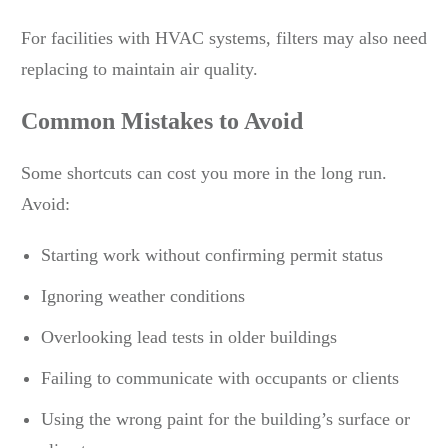
For facilities with HVAC systems, filters may also need
replacing to maintain air quality.
Common Mistakes to Avoid
Some shortcuts can cost you more in the long run.
Avoid:
Starting work without confirming permit status
Ignoring weather conditions
Overlooking lead tests in older buildings
Failing to communicate with occupants or clients
Using the wrong paint for the building’s surface or