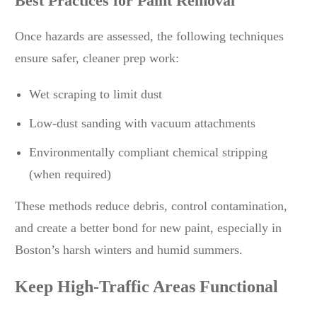
Best Practices for Paint Removal
Once hazards are assessed, the following techniques
ensure safer, cleaner prep work:
Wet scraping to limit dust
Low-dust sanding with vacuum attachments
Environmentally compliant chemical stripping
(when required)
These methods reduce debris, control contamination,
and create a better bond for new paint, especially in
Boston’s harsh winters and humid summers.
Keep High-Traffic Areas Functional