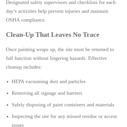
Designated safety supervisors and checklists for each
day’s activities help prevent injuries and maintain
OSHA compliance.
Clean-Up That Leaves No Trace
Once painting wraps up, the site must be returned to
full function without lingering hazards. Effective
cleanup includes:
HEPA vacuuming dust and particles
Removing all signage and barriers
Safely disposing of paint containers and materials
Inspecting the site for any missed residue or access
issues