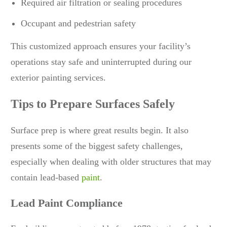
Required air filtration or sealing procedures
Occupant and pedestrian safety
This customized approach ensures your facility’s
operations stay safe and uninterrupted during our
exterior painting services.
Tips to Prepare Surfaces Safely
Surface prep is where great results begin. It also
presents some of the biggest safety challenges,
especially when dealing with older structures that may
contain lead-based
paint
.
Lead Paint Compliance