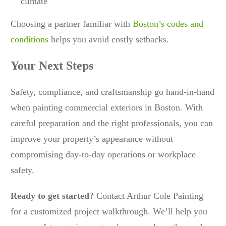
climate
Choosing a partner familiar with
Boston’s codes and
conditions
helps you avoid costly setbacks.
Your Next Steps
Safety, compliance, and craftsmanship go hand-in-hand
when painting commercial exteriors in Boston. With
careful preparation and the right professionals, you can
improve your property’s appearance without
compromising day-to-day operations or workplace
safety.
Ready to get started?
Contact Arthur Cole Painting
for a customized project walkthrough. We’ll help you