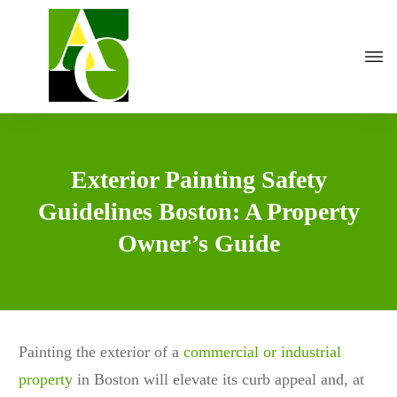
Exterior Painting Safety
Guidelines Boston: A Property
Owner’s Guide
Painting the exterior of a
commercial or industrial
property
in Boston will elevate its curb appeal and, at