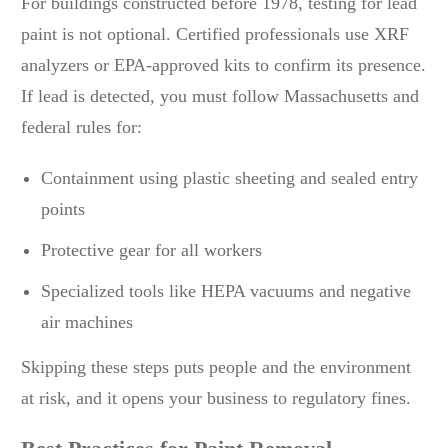
For buildings constructed before 1978, testing for lead
paint is not optional. Certified professionals use XRF
analyzers or EPA-approved kits to confirm its presence.
If lead is detected, you must follow Massachusetts and
federal rules for:
Containment using plastic sheeting and sealed entry
points
Protective gear for all workers
Specialized tools like HEPA vacuums and negative
air machines
Skipping these steps puts people and the environment
at risk, and it opens your business to regulatory fines.