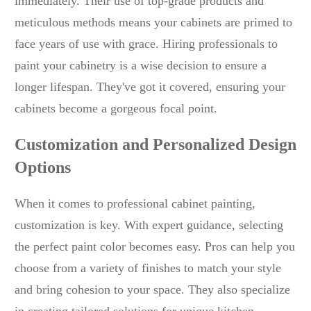
immediately. Their use of top-grade products and
meticulous methods means your cabinets are primed to
face years of use with grace. Hiring professionals to
paint your cabinetry is a wise decision to ensure a
longer lifespan. They've got it covered, ensuring your
cabinets become a gorgeous focal point.
Customization and Personalized Design
Options
When it comes to professional cabinet painting,
customization is key. With expert guidance, selecting
the perfect paint color becomes easy. Pros can help you
choose from a variety of finishes to match your style
and bring cohesion to your space. They also specialize