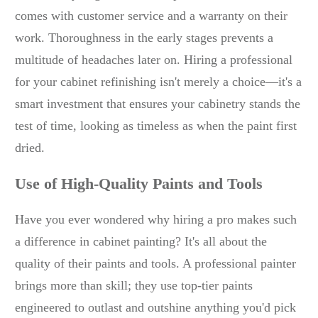
comes with customer service and a warranty on their
work. Thoroughness in the early stages prevents a
multitude of headaches later on. Hiring a professional
for your cabinet refinishing isn't merely a choice—it's a
smart investment that ensures your cabinetry stands the
test of time, looking as timeless as when the paint first
dried.
Use of High-Quality Paints and Tools
Have you ever wondered why hiring a pro makes such
a difference in cabinet painting? It's all about the
quality of their paints and tools. A professional painter
brings more than skill; they use top-tier paints
engineered to outlast and outshine anything you'd pick