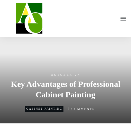
OCTOBER 27
Key Advantages of Professional
Cabinet Painting
0
CABINET PAINTING
COMMENTS