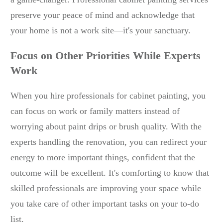
preserve your peace of mind and acknowledge that
your home is not a work site—it's your sanctuary.
Focus on Other Priorities While Experts
Work
When you hire professionals for cabinet painting, you
can focus on work or family matters instead of
worrying about paint drips or brush quality. With the
experts handling the renovation, you can redirect your
energy to more important things, confident that the
outcome will be excellent. It's comforting to know that
skilled professionals are improving your space while
you take care of other important tasks on your to-do
list.