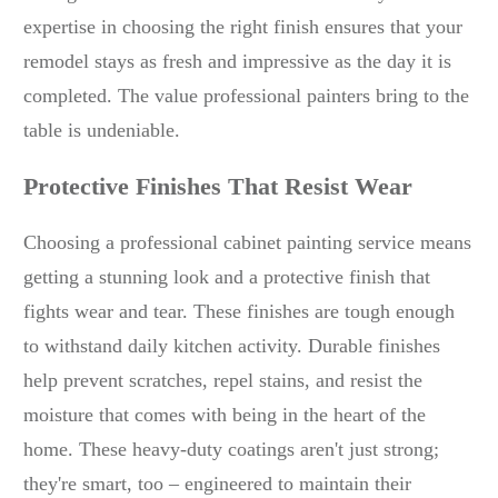
expertise in choosing the right finish ensures that your
remodel stays as fresh and impressive as the day it is
completed. The value professional painters bring to the
table is undeniable.
Protective Finishes That Resist Wear
Choosing a professional cabinet painting service means
getting a stunning look and a protective finish that
fights wear and tear. These finishes are tough enough
to withstand daily kitchen activity. Durable finishes
help prevent scratches, repel stains, and resist the
moisture that comes with being in the heart of the
home. These heavy-duty coatings aren't just strong;
they're smart, too – engineered to maintain their