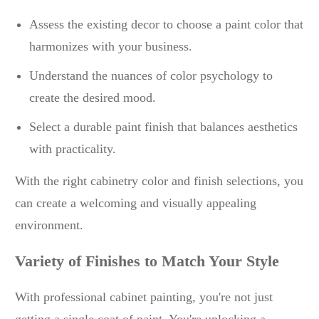
Assess the existing decor to choose a paint color that
harmonizes with your business.
Understand the nuances of color psychology to
create the desired mood.
Select a durable paint finish that balances aesthetics
with practicality.
With the right cabinetry color and finish selections, you
can create a welcoming and visually appealing
environment.
Variety of Finishes to Match Your Style
With professional cabinet painting, you're not just