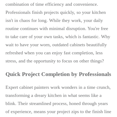
combination of time efficiency and convenience.
Professionals finish projects quickly, so your kitchen
isn't in chaos for long. While they work, your daily
routine continues with minimal disruption. You're free
to take care of your own tasks, which is fantastic. Why
wait to have your worn, outdated cabinets beautifully
refreshed when you can enjoy fast completion, less
stress, and the opportunity to focus on other things?
Quick Project Completion by Professionals
Expert cabinet painters work wonders in a time crunch,
transforming a dreary kitchen in what seems like a
blink. Their streamlined process, honed through years
of experience, means your project zips to the finish line