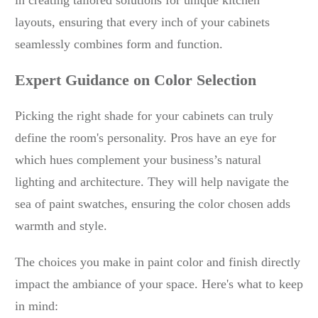
in creating tailored solutions for unique kitchen
layouts, ensuring that every inch of your cabinets
seamlessly combines form and function.
Expert Guidance on Color Selection
Picking the right shade for your cabinets can truly
define the room's personality. Pros have an eye for
which hues complement your business’s natural
lighting and architecture. They will help navigate the
sea of paint swatches, ensuring the color chosen adds
warmth and style.
The choices you make in paint color and finish directly
impact the ambiance of your space. Here's what to keep
in mind: