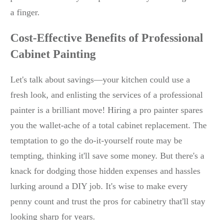
a finger.
Cost-Effective Benefits of Professional
Cabinet Painting
Let's talk about savings—your kitchen could use a
fresh look, and enlisting the services of a professional
painter is a brilliant move! Hiring a pro painter spares
you the wallet-ache of a total cabinet replacement. The
temptation to go the do-it-yourself route may be
tempting, thinking it'll save some money. But there's a
knack for dodging those hidden expenses and hassles
lurking around a DIY job. It's wise to make every
penny count and trust the pros for cabinetry that'll stay
looking sharp for years.