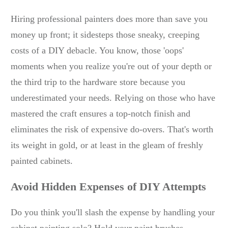
Hiring professional painters does more than save you
money up front; it sidesteps those sneaky, creeping
costs of a DIY debacle. You know, those 'oops'
moments when you realize you're out of your depth or
the third trip to the hardware store because you
underestimated your needs. Relying on those who have
mastered the craft ensures a top-notch finish and
eliminates the risk of expensive do-overs. That's worth
its weight in gold, or at least in the gleam of freshly
painted cabinets.
Avoid Hidden Expenses of DIY Attempts
Do you think you'll slash the expense by handling your