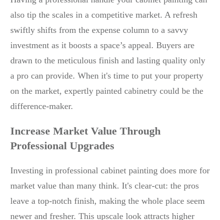
also tip the scales in a competitive market. A refresh
swiftly shifts from the expense column to a savvy
investment as it boosts a space’s appeal. Buyers are
drawn to the meticulous finish and lasting quality only
a pro can provide. When it's time to put your property
on the market, expertly painted cabinetry could be the
difference-maker.
Increase Market Value Through
Professional Upgrades
Investing in professional cabinet painting does more for
market value than many think. It's clear-cut: the pros
leave a top-notch finish, making the whole place seem
newer and fresher. This upscale look attracts higher