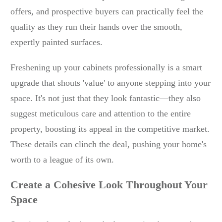
offers, and prospective buyers can practically feel the
quality as they run their hands over the smooth,
expertly painted surfaces.
Freshening up your cabinets professionally is a smart
upgrade that shouts 'value' to anyone stepping into your
space. It's not just that they look fantastic—they also
suggest meticulous care and attention to the entire
property, boosting its appeal in the competitive market.
These details can clinch the deal, pushing your home's
worth to a league of its own.
Create a Cohesive Look Throughout Your
Space