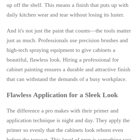
up off the shelf. This means a finish that puts up with
daily kitchen wear and tear without losing its luster.
And it's not just the paint that counts—the tools matter
just as much. Professionals use precision brushes and
high-tech spraying equipment to give cabinets a
beautiful, flawless look. Hiring a professional for
cabinet painting ensures a durable and attractive finish
that can withstand the demands of a busy workplace.
Flawless Application for a Sleek Look
The difference a pro makes with their primer and
application technique is night and day. They apply the
primer so evenly that the cabinets look reborn even
before the topcoat. This level of prep is something you