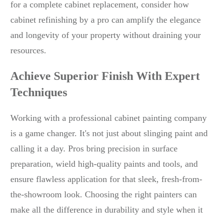
for a complete cabinet replacement, consider how
cabinet refinishing by a pro can amplify the elegance
and longevity of your property without draining your
resources.
Achieve Superior Finish With Expert
Techniques
Working with a professional cabinet painting company
is a game changer. It's not just about slinging paint and
calling it a day. Pros bring precision in surface
preparation, wield high-quality paints and tools, and
ensure flawless application for that sleek, fresh-from-
the-showroom look. Choosing the right painters can
make all the difference in durability and style when it