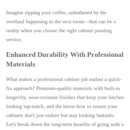
Imagine sipping your coffee, unbothered by the
overhaul happening in the next room—that can be a
reality when you choose the right cabinet painting
service.
Enhanced Durability With Professional
Materials
What makes a professional cabinet job outlast a quick-
fix approach? Premium-quality materials with built-in
longevity, wear-resistant finishes that keep your kitchen
looking top-notch, and the know-how to ensure your
cabinets don't just endure but stay looking fantastic.
Let's break down the long-term benefits of going with a