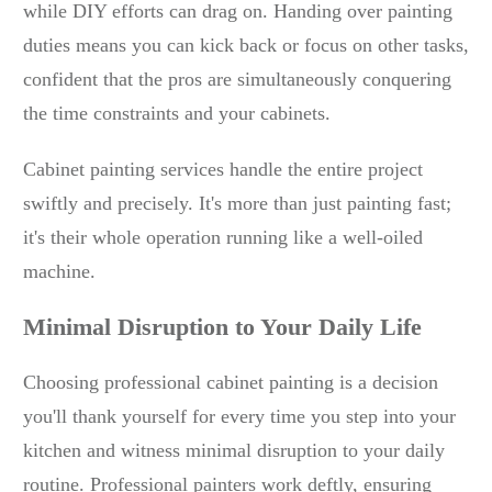
while DIY efforts can drag on. Handing over painting
duties means you can kick back or focus on other tasks,
confident that the pros are simultaneously conquering
the time constraints and your cabinets.
Cabinet painting services handle the entire project
swiftly and precisely. It's more than just painting fast;
it's their whole operation running like a well-oiled
machine.
Minimal Disruption to Your Daily Life
Choosing professional cabinet painting is a decision
you'll thank yourself for every time you step into your
kitchen and witness minimal disruption to your daily
routine. Professional painters work deftly, ensuring