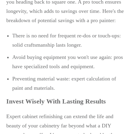
you heading back to square one. A pro touch ensures
longevity, which adds to savings over time. Here's the
breakdown of potential savings with a pro painter:
There is no need for frequent re-dos or touch-ups:
solid craftsmanship lasts longer.
Avoid buying equipment you won't use again: pros
have specialized tools and equipment.
Preventing material waste: expert calculation of
paint and materials.
Invest Wisely With Lasting Results
Expert cabinet refinishing can extend the life and
beauty of your cabinetry far beyond what a DIY