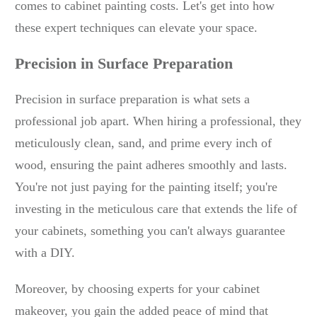
comes to cabinet painting costs. Let's get into how
these expert techniques can elevate your space.
Precision in Surface Preparation
Precision in surface preparation is what sets a
professional job apart. When hiring a professional, they
meticulously clean, sand, and prime every inch of
wood, ensuring the paint adheres smoothly and lasts.
You're not just paying for the painting itself; you're
investing in the meticulous care that extends the life of
your cabinets, something you can't always guarantee
with a DIY.
Moreover, by choosing experts for your cabinet
makeover, you gain the added peace of mind that