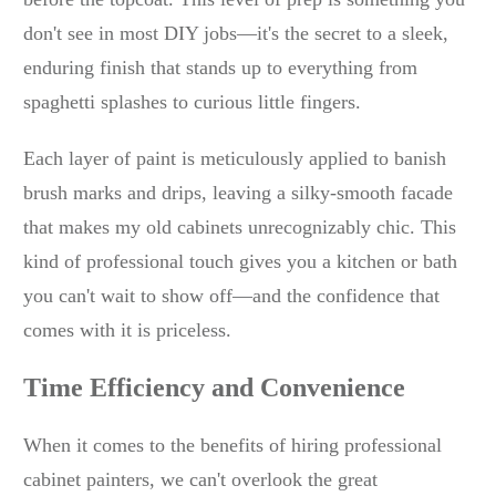
don't see in most DIY jobs—it's the secret to a sleek,
enduring finish that stands up to everything from
spaghetti splashes to curious little fingers.
Each layer of paint is meticulously applied to banish
brush marks and drips, leaving a silky-smooth facade
that makes my old cabinets unrecognizably chic. This
kind of professional touch gives you a kitchen or bath
you can't wait to show off—and the confidence that
comes with it is priceless.
Time Efficiency and Convenience
When it comes to the benefits of hiring professional
cabinet painters, we can't overlook the great