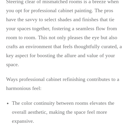
Steering clear of mismatched rooms is a breeze when
you opt for professional cabinet painting. The pros
have the savvy to select shades and finishes that tie
your spaces together, fostering a seamless flow from
room to room. This not only pleases the eye but also
crafts an environment that feels thoughtfully curated, a
key aspect for boosting the allure and value of your
space.
Ways professional cabinet refinishing contributes to a
harmonious feel:
The color continuity between rooms elevates the
overall aesthetic, making the space feel more
expansive.