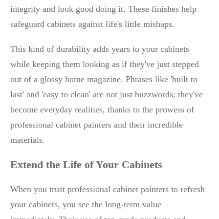
integrity and look good doing it. These finishes help
safeguard cabinets against life's little mishaps.
This kind of durability adds years to your cabinets
while keeping them looking as if they've just stepped
out of a glossy home magazine. Phrases like 'built to
last' and 'easy to clean' are not just buzzwords; they've
become everyday realities, thanks to the prowess of
professional cabinet painters and their incredible
materials.
Extend the Life of Your Cabinets
When you trust professional cabinet painters to refresh
your cabinets, you see the long-term value