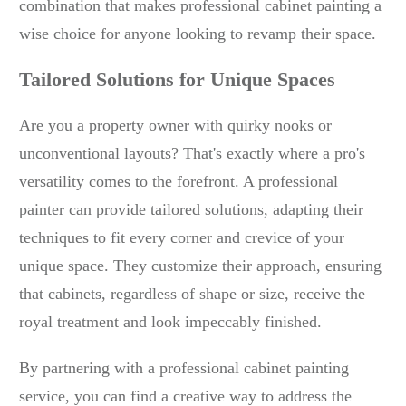
combination that makes professional cabinet painting a
wise choice for anyone looking to revamp their space.
Tailored Solutions for Unique Spaces
Are you a property owner with quirky nooks or
unconventional layouts? That's exactly where a pro's
versatility comes to the forefront. A professional
painter can provide tailored solutions, adapting their
techniques to fit every corner and crevice of your
unique space. They customize their approach, ensuring
that cabinets, regardless of shape or size, receive the
royal treatment and look impeccably finished.
By partnering with a professional cabinet painting
service, you can find a creative way to address the