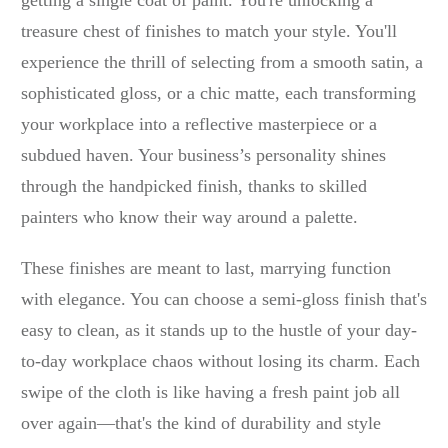
getting a single coat of paint. You're unlocking a
treasure chest of finishes to match your style. You'll
experience the thrill of selecting from a smooth satin, a
sophisticated gloss, or a chic matte, each transforming
your workplace into a reflective masterpiece or a
subdued haven. Your business’s personality shines
through the handpicked finish, thanks to skilled
painters who know their way around a palette.
These finishes are meant to last, marrying function
with elegance. You can choose a semi-gloss finish that's
easy to clean, as it stands up to the hustle of your day-
to-day workplace chaos without losing its charm. Each
swipe of the cloth is like having a fresh paint job all
over again—that's the kind of durability and style