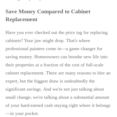
Save Money Compared to Cabinet
Replacement
Have you ever checked out the price tag for replacing
cabinets? Your jaw might drop. That's where
professional painters come in—a game changer for
saving money. Homeowners can breathe new life into
their properties at a fraction of the cost of full-scale
cabinet replacement. There are many reasons to hire an
expert, but the biggest draw is undoubtedly the
significant savings. And we're not just talking about
small change; we're talking about a substantial amount
of your hard-earned cash staying right where it belongs
—in your pocket.