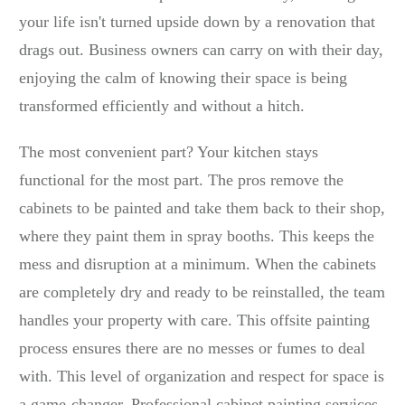
your life isn't turned upside down by a renovation that
drags out. Business owners can carry on with their day,
enjoying the calm of knowing their space is being
transformed efficiently and without a hitch.
The most convenient part? Your kitchen stays
functional for the most part. The pros remove the
cabinets to be painted and take them back to their shop,
where they paint them in spray booths. This keeps the
mess and disruption at a minimum. When the cabinets
are completely dry and ready to be reinstalled, the team
handles your property with care. This offsite painting
process ensures there are no messes or fumes to deal
with. This level of organization and respect for space is
a game-changer. Professional cabinet painting services