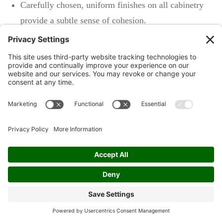
Carefully chosen, uniform finishes on all cabinetry
provide a subtle sense of cohesion.
A unifying theme is crafted without sacrificing the
unique character of each room.
By taking advantage of a professional's knack for
coordinating colors and finishes, you can achieve
tastefully blended decor. It's the kind of polish that
whispers sophistication—and let's face it, who doesn't
want their home to be the epitome of chic? With
professional cabinet painting, you can be confident
every corner resonates with a designer touch that
impresses at every glance.
Conclusion