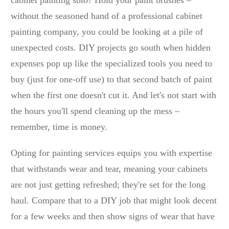
cabinet painting solo? Hold your paint brushes –
without the seasoned hand of a professional cabinet
painting company, you could be looking at a pile of
unexpected costs. DIY projects go south when hidden
expenses pop up like the specialized tools you need to
buy (just for one-off use) to that second batch of paint
when the first one doesn't cut it. And let's not start with
the hours you'll spend cleaning up the mess –
remember, time is money.
Opting for painting services equips you with expertise
that withstands wear and tear, meaning your cabinets
are not just getting refreshed; they're set for the long
haul. Compare that to a DIY job that might look decent
for a few weeks and then show signs of wear that have