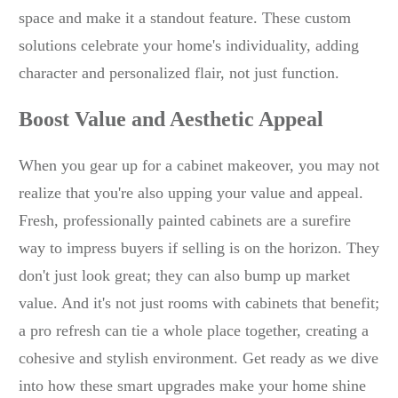
space and make it a standout feature. These custom
solutions celebrate your home's individuality, adding
character and personalized flair, not just function.
Boost Value and Aesthetic Appeal
When you gear up for a cabinet makeover, you may not
realize that you're also upping your value and appeal.
Fresh, professionally painted cabinets are a surefire
way to impress buyers if selling is on the horizon. They
don't just look great; they can also bump up market
value. And it's not just rooms with cabinets that benefit;
a pro refresh can tie a whole place together, creating a
cohesive and stylish environment. Get ready as we dive
into how these smart upgrades make your home shine