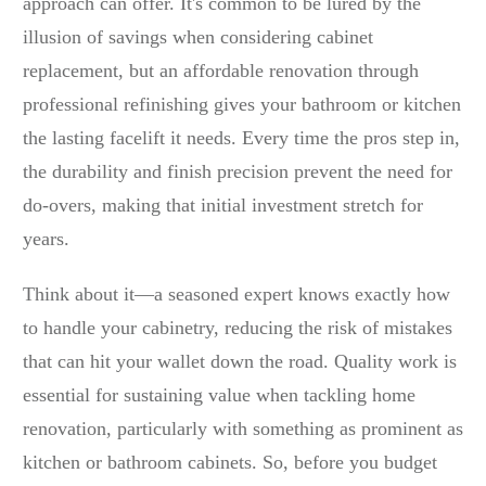
approach can offer. It's common to be lured by the
illusion of savings when considering cabinet
replacement, but an affordable renovation through
professional refinishing gives your bathroom or kitchen
the lasting facelift it needs. Every time the pros step in,
the durability and finish precision prevent the need for
do-overs, making that initial investment stretch for
years.
Think about it—a seasoned expert knows exactly how
to handle your cabinetry, reducing the risk of mistakes
that can hit your wallet down the road. Quality work is
essential for sustaining value when tackling home
renovation, particularly with something as prominent as
kitchen or bathroom cabinets. So, before you budget