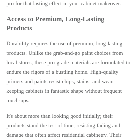
pro for that lasting effect in your cabinet makeover.
Access to Premium, Long-Lasting
Products
Durability requires the use of premium, long-lasting
products. Unlike the grab-and-go paint choices from
local stores, these pro-grade materials are formulated to
endure the rigors of a bustling home. High-quality
primers and paints resist chips, stains, and wear,
keeping cabinets in fantastic shape without frequent
touch-ups.
It's about more than looking good initially; their
products stand the test of time, resisting fading and
damage that often affect residential cabinetry. Their