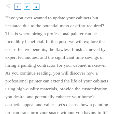
Have you ever wanted to update your cabinets but
hesitated due to the potential mess or effort required?
This is where hiring a professional painter can be
incredibly beneficial. In this post, we will explore the
cost-effective benefits, the flawless finish achieved by
expert techniques, and the significant time savings of
hiring a painting contractor for your cabinet makeover.
As you continue reading, you will discover how a
professional painter can extend the life of your cabinets
using high-quality materials, provide the customization
you desire, and potentially enhance your home's
aesthetic appeal and value. Let's discuss how a painting
pro can transform your space without you having to lift