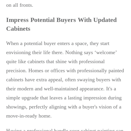
on all fronts.
Impress Potential Buyers With Updated
Cabinets
When a potential buyer enters a space, they start
envisioning their life there. Nothing says ‘welcome’
quite like cabinets that shine with professional
precision. Homes or offices with professionally painted
cabinets have extra appeal, often swaying buyers with
their modern and well-maintained appearance. It's a
simple upgrade that leaves a lasting impression during
showings, perfectly aligning with a buyer's vision of a
move-in-ready home.
Having a professional handle your cabinet painting can