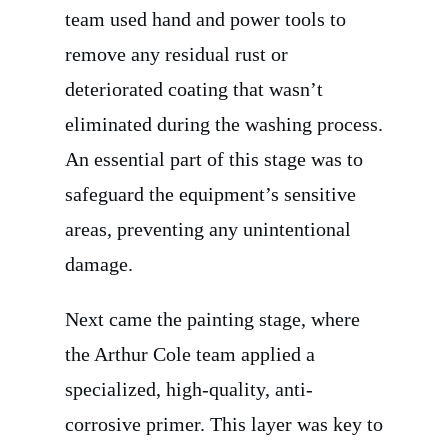
team used hand and power tools to
remove any residual rust or
deteriorated coating that wasn’t
eliminated during the washing process.
An essential part of this stage was to
safeguard the equipment’s sensitive
areas, preventing any unintentional
damage.
Next came the painting stage, where
the Arthur Cole team applied a
specialized, high-quality, anti-
corrosive primer. This layer was key to