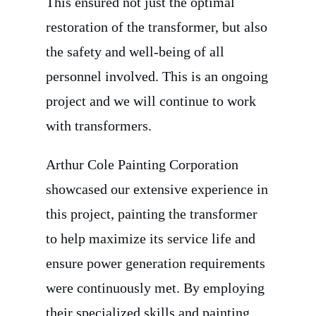
This ensured not just the optimal
restoration of the transformer, but also
the safety and well-being of all
personnel involved. This is an ongoing
project and we will continue to work
with transformers.
Arthur Cole Painting Corporation
showcased our extensive experience in
this project, painting the transformer
to help maximize its service life and
ensure power generation requirements
were continuously met. By employing
their specialized skills and painting