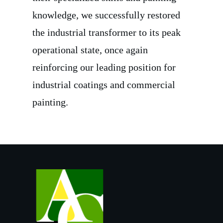
knowledge, we successfully restored
the industrial transformer to its peak
operational state, once again
reinforcing our leading position for
industrial coatings and commercial
painting.