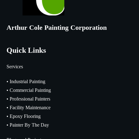
Arthur Cole Painting Corporation
Quick Links
Services
•
Industrial Painting
•
Commercial Painting
•
Professional Painters
•
Facility Maintenance
•
Epoxy Flooring
•
Painter By The Day