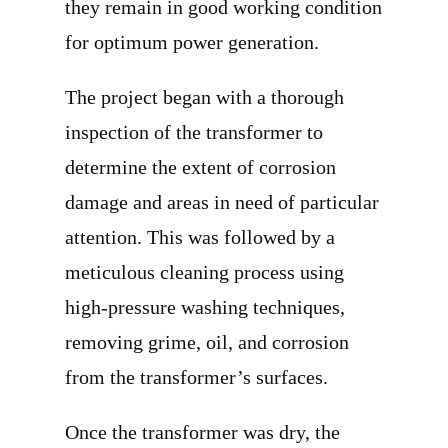
they remain in good working condition
for optimum power generation.
The project began with a thorough
inspection of the transformer to
determine the extent of corrosion
damage and areas in need of particular
attention. This was followed by a
meticulous cleaning process using
high-pressure washing techniques,
removing grime, oil, and corrosion
from the transformer’s surfaces.
Once the transformer was dry, the