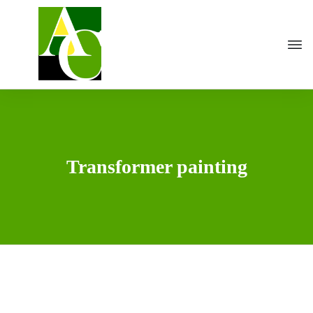
Transformer painting