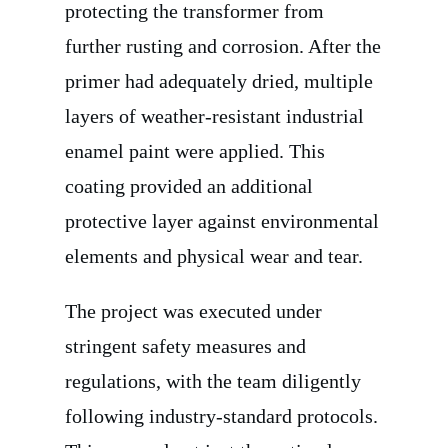
protecting the transformer from
further rusting and corrosion. After the
primer had adequately dried, multiple
layers of weather-resistant industrial
enamel paint were applied. This
coating provided an additional
protective layer against environmental
elements and physical wear and tear.
The project was executed under
stringent safety measures and
regulations, with the team diligently
following industry-standard protocols.