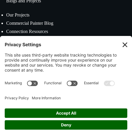
Blogs and Projects
Our Projects
Commercial Painter Blog
Connection Resources
Contact US
39 Mason Street Worcester, MA 01610
(508) 799-9019
estimating@colepainting.com
Social