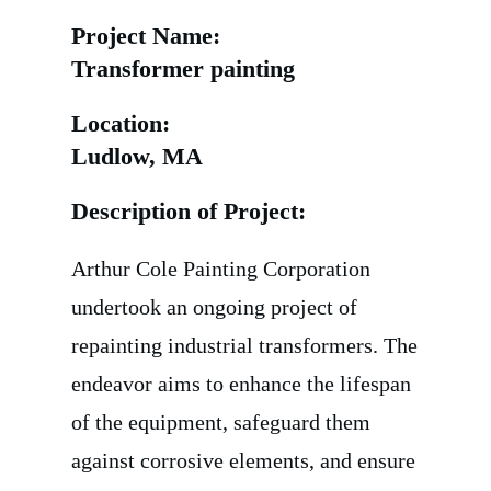
Project Name:
Transformer painting
Location:
Ludlow, MA
Description of Project:
Arthur Cole Painting Corporation
undertook an ongoing project of
repainting industrial transformers. The
endeavor aims to enhance the lifespan
of the equipment, safeguard them
against corrosive elements, and ensure