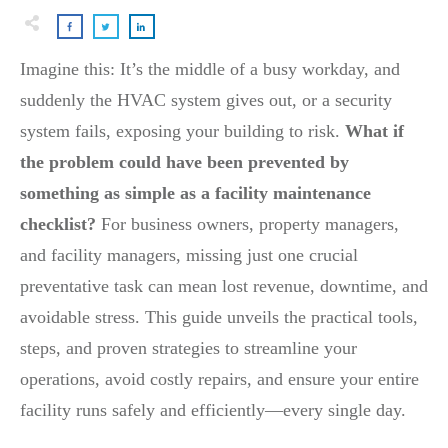
Imagine this: It’s the middle of a busy workday, and
suddenly the HVAC system gives out, or a security
system fails, exposing your building to risk.
What if
the problem could have been prevented by
something as simple as a facility maintenance
checklist?
For business owners, property managers,
and facility managers, missing just one crucial
preventative task can mean lost revenue, downtime, and
avoidable stress. This guide unveils the practical tools,
steps, and proven strategies to streamline your
operations, avoid costly repairs, and ensure your entire
facility runs safely and efficiently—every single day.