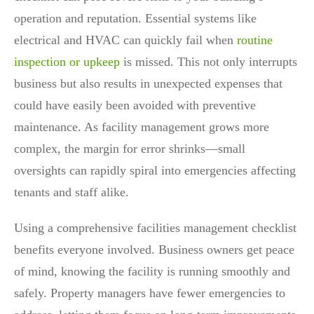
operation and reputation. Essential systems like
electrical and HVAC can quickly fail when
routine
inspection or upkeep
is missed. This not only interrupts
business but also results in unexpected expenses that
could have easily been avoided with preventive
maintenance. As facility management grows more
complex, the margin for error shrinks—small
oversights can rapidly spiral into emergencies affecting
tenants and staff alike.
Using a comprehensive facilities management checklist
benefits everyone involved. Business owners get peace
of mind, knowing the facility is running smoothly and
safely. Property managers have fewer emergencies to