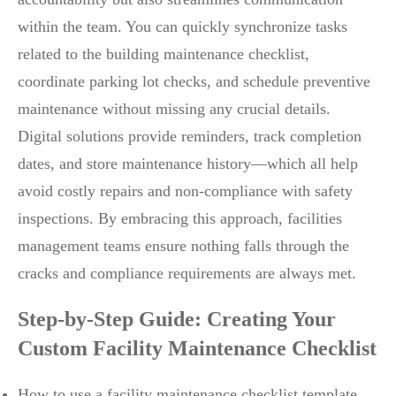
within the team. You can quickly synchronize tasks
related to the building maintenance checklist,
coordinate parking lot checks, and schedule preventive
maintenance without missing any crucial details.
Digital solutions provide reminders, track completion
dates, and store maintenance history—which all help
avoid costly repairs and non-compliance with safety
inspections. By embracing this approach, facilities
management teams ensure nothing falls through the
cracks and compliance requirements are always met.
Step-by-Step Guide: Creating Your
Custom Facility Maintenance Checklist
How to use a facility maintenance checklist template