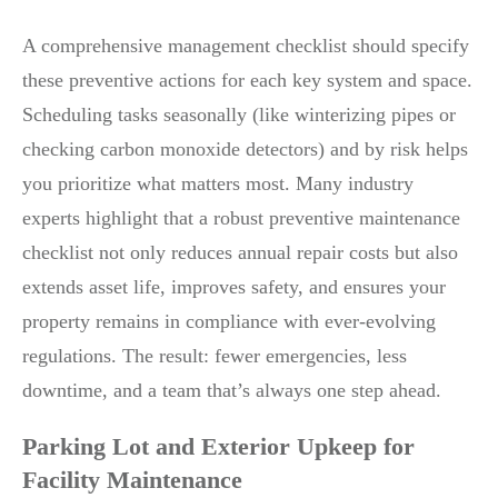
A comprehensive management checklist should specify
these preventive actions for each key system and space.
Scheduling tasks seasonally (like winterizing pipes or
checking carbon monoxide detectors) and by risk helps
you prioritize what matters most. Many industry
experts highlight that a robust preventive maintenance
checklist not only reduces annual repair costs but also
extends asset life, improves safety, and ensures your
property remains in compliance with ever-evolving
regulations. The result: fewer emergencies, less
downtime, and a team that’s always one step ahead.
Parking Lot and Exterior Upkeep for
Facility Maintenance