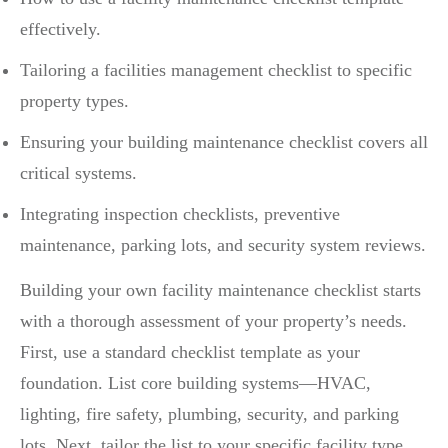
effectively.
Tailoring a facilities management checklist to specific
property types.
Ensuring your building maintenance checklist covers all
critical systems.
Integrating inspection checklists, preventive
maintenance, parking lots, and security system reviews.
Building your own facility maintenance checklist starts
with a thorough assessment of your property’s needs.
First, use a standard checklist template as your
foundation. List core building systems—HVAC,
lighting, fire safety, plumbing, security, and parking
lots. Next, tailor the list to your specific facility type,