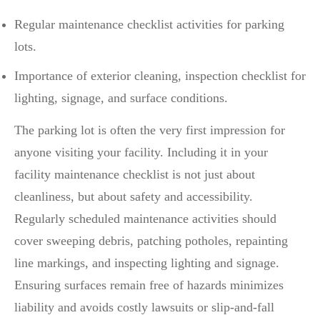
Regular maintenance checklist activities for parking
lots.
Importance of exterior cleaning, inspection checklist for
lighting, signage, and surface conditions.
The parking lot is often the very first impression for
anyone visiting your facility. Including it in your
facility maintenance checklist is not just about
cleanliness, but about safety and accessibility.
Regularly scheduled maintenance activities should
cover sweeping debris, patching potholes, repainting
line markings, and inspecting lighting and signage.
Ensuring surfaces remain free of hazards minimizes
liability and avoids costly lawsuits or slip-and-fall