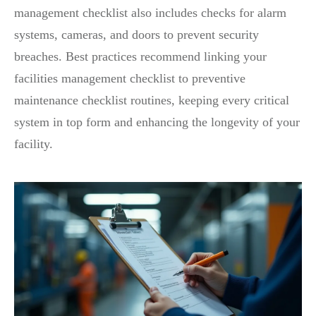
management checklist also includes checks for alarm
systems, cameras, and doors to prevent security
breaches. Best practices recommend linking your
facilities management checklist to preventive
maintenance checklist routines, keeping every critical
system in top form and enhancing the longevity of your
facility.