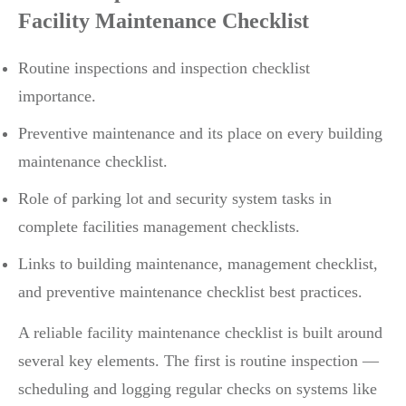
Facility Maintenance Checklist
Routine inspections and inspection checklist
importance.
Preventive maintenance and its place on every building
maintenance checklist.
Role of parking lot and security system tasks in
complete facilities management checklists.
Links to building maintenance, management checklist,
and preventive maintenance checklist best practices.
A reliable facility maintenance checklist is built around
several key elements. The first is routine inspection —
scheduling and logging regular checks on systems like