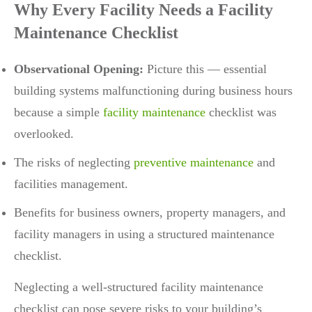
Why Every Facility Needs a Facility
Maintenance Checklist
Observational Opening:
Picture this — essential
building systems malfunctioning during business hours
because a simple
facility maintenance
checklist was
overlooked.
The risks of neglecting
preventive maintenance
and
facilities management.
Benefits for business owners, property managers, and
facility managers in using a structured maintenance
checklist.
Neglecting a well-structured facility maintenance
checklist can pose severe risks to your building’s