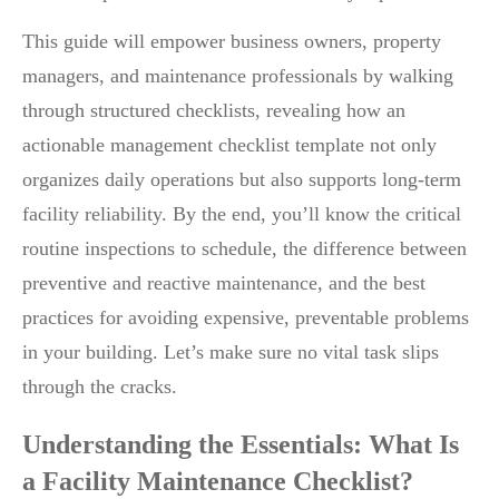
This guide will empower business owners, property
managers, and maintenance professionals by walking
through structured checklists, revealing how an
actionable management checklist template not only
organizes daily operations but also supports long-term
facility reliability. By the end, you’ll know the critical
routine inspections to schedule, the difference between
preventive and reactive maintenance, and the best
practices for avoiding expensive, preventable problems
in your building. Let’s make sure no vital task slips
through the cracks.
Understanding the Essentials: What Is
a Facility Maintenance Checklist?