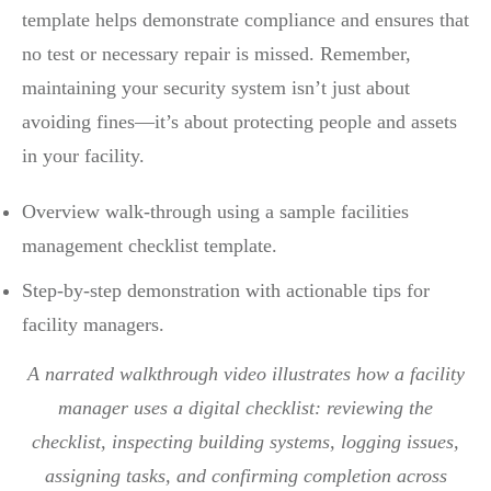
template helps demonstrate compliance and ensures that
no test or necessary repair is missed. Remember,
maintaining your security system isn’t just about
avoiding fines—it’s about protecting people and assets
in your facility.
Overview walk-through using a sample facilities
management checklist template.
Step-by-step demonstration with actionable tips for
facility managers.
A narrated walkthrough video illustrates how a facility
manager uses a digital checklist: reviewing the
checklist, inspecting building systems, logging issues,
assigning tasks, and confirming completion across