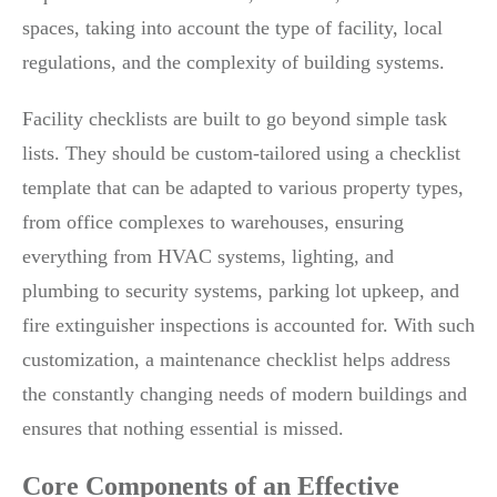
spaces, taking into account the type of facility, local
regulations, and the complexity of building systems.
Facility checklists are built to go beyond simple task
lists. They should be custom-tailored using a checklist
template that can be adapted to various property types,
from office complexes to warehouses, ensuring
everything from HVAC systems, lighting, and
plumbing to security systems, parking lot upkeep, and
fire extinguisher inspections is accounted for. With such
customization, a maintenance checklist helps address
the constantly changing needs of modern buildings and
ensures that nothing essential is missed.
Core Components of an Effective