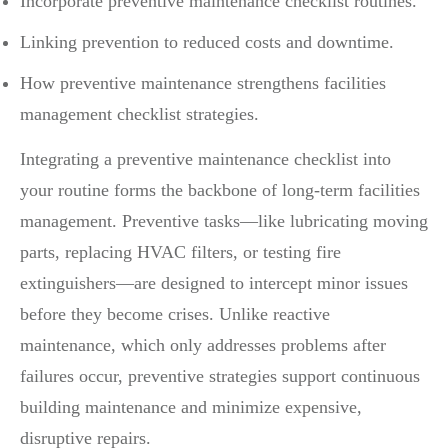
Incorporate preventive maintenance checklist routines.
Linking prevention to reduced costs and downtime.
How preventive maintenance strengthens facilities
management checklist strategies.
Integrating a preventive maintenance checklist into
your routine forms the backbone of long-term facilities
management. Preventive tasks—like lubricating moving
parts, replacing HVAC filters, or testing fire
extinguishers—are designed to intercept minor issues
before they become crises. Unlike reactive
maintenance, which only addresses problems after
failures occur, preventive strategies support continuous
building maintenance and minimize expensive,
disruptive repairs.