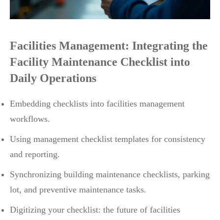
Facilities Management: Integrating the
Facility Maintenance Checklist into
Daily Operations
Embedding checklists into facilities management
workflows.
Using management checklist templates for consistency
and reporting.
Synchronizing building maintenance checklists, parking
lot, and preventive maintenance tasks.
Digitizing your checklist: the future of facilities