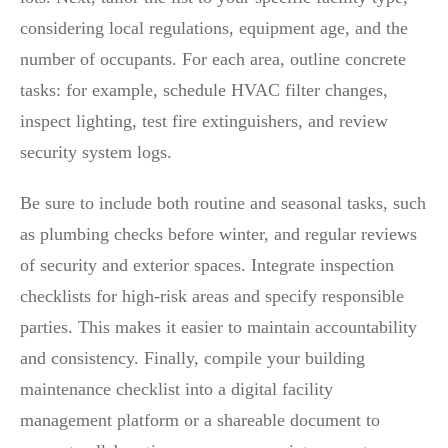
considering local regulations, equipment age, and the
number of occupants. For each area, outline concrete
tasks: for example, schedule HVAC filter changes,
inspect lighting, test fire extinguishers, and review
security system logs.
Be sure to include both routine and seasonal tasks, such
as plumbing checks before winter, and regular reviews
of security and exterior spaces. Integrate inspection
checklists for high-risk areas and specify responsible
parties. This makes it easier to maintain accountability
and consistency. Finally, compile your building
maintenance checklist into a digital facility
management platform or a shareable document to