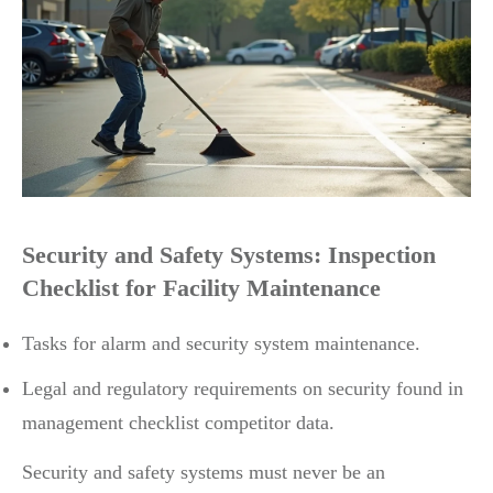
Security and Safety Systems: Inspection
Checklist for Facility Maintenance
Tasks for alarm and security system maintenance.
Legal and regulatory requirements on security found in
management checklist competitor data.
Security and safety systems must never be an