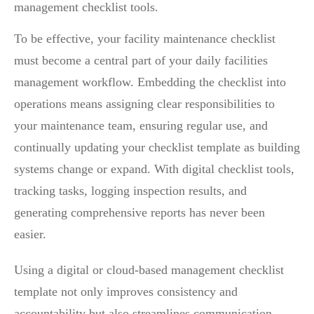
management checklist tools.
To be effective, your facility maintenance checklist
must become a central part of your daily facilities
management workflow. Embedding the checklist into
operations means assigning clear responsibilities to
your maintenance team, ensuring regular use, and
continually updating your checklist template as building
systems change or expand. With digital checklist tools,
tracking tasks, logging inspection results, and
generating comprehensive reports has never been
easier.
Using a digital or cloud-based management checklist
template not only improves consistency and
accountability but also streamlines communication