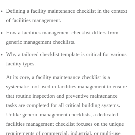
Defining a facility maintenance checklist in the context
of facilities management.
How a facilities management checklist differs from
generic management checklists.
Why a tailored checklist template is critical for various
facility types.
At its core, a facility maintenance checklist is a
systematic tool used in facilities management to ensure
that routine inspection and preventive maintenance
tasks are completed for all critical building systems.
Unlike generic management checklists, a dedicated
facilities management checklist focuses on the unique
requirements of commercial, industrial, or multi-use