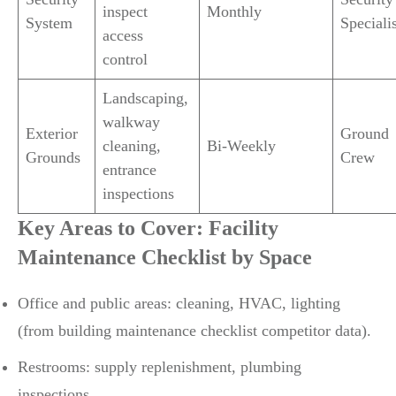
inspect
Monthly
System
Specialis
access
control
Landscaping,
walkway
Exterior
Ground
cleaning,
Bi-Weekly
Grounds
Crew
entrance
inspections
Key Areas to Cover: Facility
Maintenance Checklist by Space
Office and public areas: cleaning, HVAC, lighting
(from building maintenance checklist competitor data).
Restrooms: supply replenishment, plumbing
inspections.