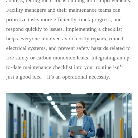
address, letting them focus on long-term improvements.
Facility managers and their maintenance teams can
prioritize tasks more efficiently, track progress, and
respond quickly to issues. Implementing a checklist
helps everyone involved avoid costly repairs, ruined
electrical systems, and prevent safety hazards related to
fire safety or carbon monoxide leaks. Integrating an up-
to-date maintenance checklist into your routine isn’t
just a good idea—it’s an operational necessity.