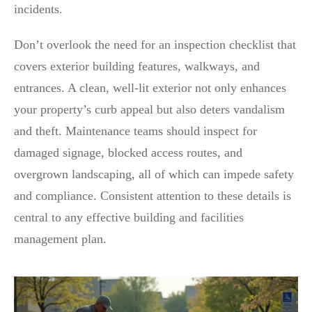
incidents.
Don’t overlook the need for an inspection checklist that
covers exterior building features, walkways, and
entrances. A clean, well-lit exterior not only enhances
your property’s curb appeal but also deters vandalism
and theft. Maintenance teams should inspect for
damaged signage, blocked access routes, and
overgrown landscaping, all of which can impede safety
and compliance. Consistent attention to these details is
central to any effective building and facilities
management plan.