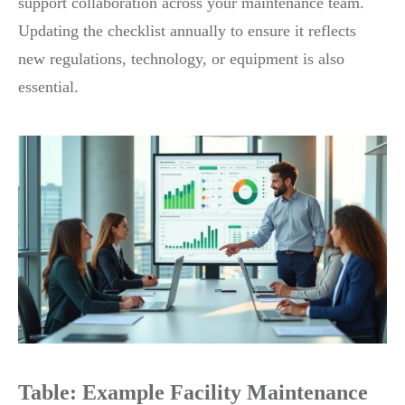
support collaboration across your maintenance team.
Updating the checklist annually to ensure it reflects
new regulations, technology, or equipment is also
essential.
Table: Example Facility Maintenance