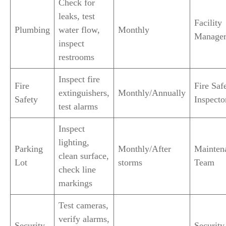
Check for
leaks, test
Facility
Plumbing
water flow,
Monthly
Manage
inspect
restrooms
Inspect fire
Fire
Fire Saf
extinguishers,
Monthly/Annually
Safety
Inspecto
test alarms
Inspect
lighting,
Parking
Monthly/After
Mainten
clean surface,
Lot
storms
Team
check line
markings
Test cameras,
verify alarms,
Security
Security