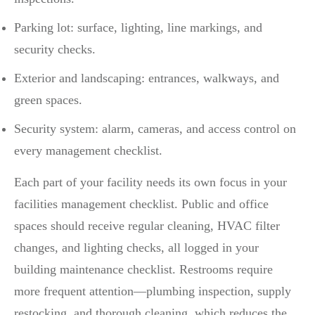
Parking lot: surface, lighting, line markings, and
security checks.
Exterior and landscaping: entrances, walkways, and
green spaces.
Security system: alarm, cameras, and access control on
every management checklist.
Each part of your facility needs its own focus in your
facilities management checklist. Public and office
spaces should receive regular cleaning, HVAC filter
changes, and lighting checks, all logged in your
building maintenance checklist. Restrooms require
more frequent attention—plumbing inspection, supply
restocking, and thorough cleaning, which reduces the