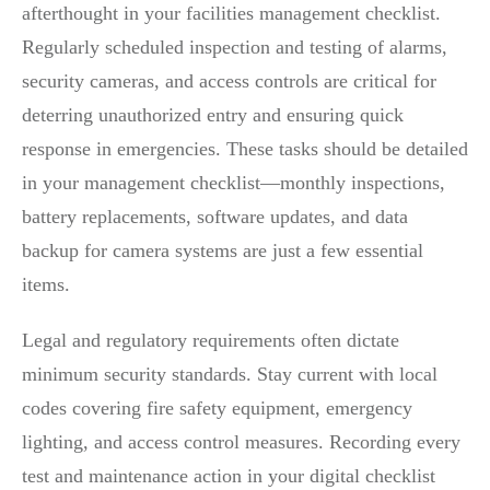
afterthought in your facilities management checklist.
Regularly scheduled inspection and testing of alarms,
security cameras, and access controls are critical for
deterring unauthorized entry and ensuring quick
response in emergencies. These tasks should be detailed
in your management checklist—monthly inspections,
battery replacements, software updates, and data
backup for camera systems are just a few essential
items.
Legal and regulatory requirements often dictate
minimum security standards. Stay current with local
codes covering fire safety equipment, emergency
lighting, and access control measures. Recording every
test and maintenance action in your digital checklist