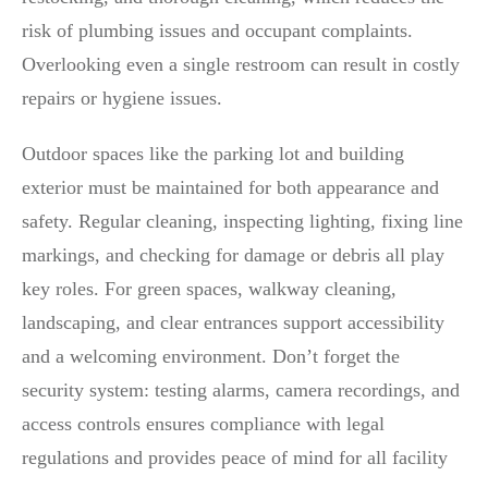
risk of plumbing issues and occupant complaints.
Overlooking even a single restroom can result in costly
repairs or hygiene issues.
Outdoor spaces like the parking lot and building
exterior must be maintained for both appearance and
safety. Regular cleaning, inspecting lighting, fixing line
markings, and checking for damage or debris all play
key roles. For green spaces, walkway cleaning,
landscaping, and clear entrances support accessibility
and a welcoming environment. Don’t forget the
security system: testing alarms, camera recordings, and
access controls ensures compliance with legal
regulations and provides peace of mind for all facility