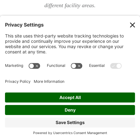
different facility areas.
Avoiding Costly Mistakes: Common
Pitfalls When Using a Facility
Maintenance Checklist
Failing to update your checklist template with new
systems or regulations.
Overlooking preventive maintenance and building
maintenance checklist routines.
Lack of accountability: the importance of specifying
responsible parties.
Even the best facility maintenance checklist can fail if
you overlook the basics. One major pitfall is not