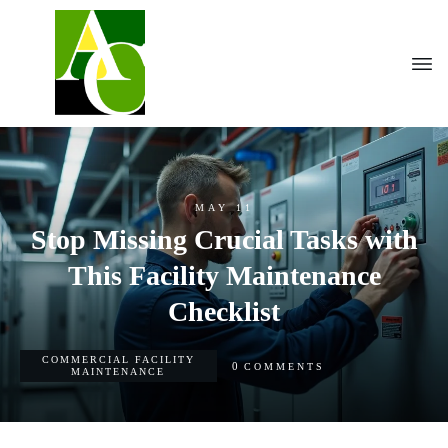
MAY 11
Stop Missing Crucial Tasks with
This Facility Maintenance
Checklist
COMMERCIAL FACILITY
0
COMMENTS
MAINTENANCE