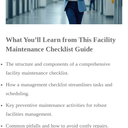
What You’ll Learn from This Facility
Maintenance Checklist Guide
The structure and components of a comprehensive
facility maintenance checklist.
How a management checklist streamlines tasks and
scheduling.
Key preventive maintenance activities for robust
facilities management.
Common pitfalls and how to avoid costly repairs.