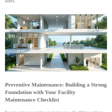
users.
Preventive Maintenance: Building a Strong
Foundation with Your Facility
Maintenance Checklist