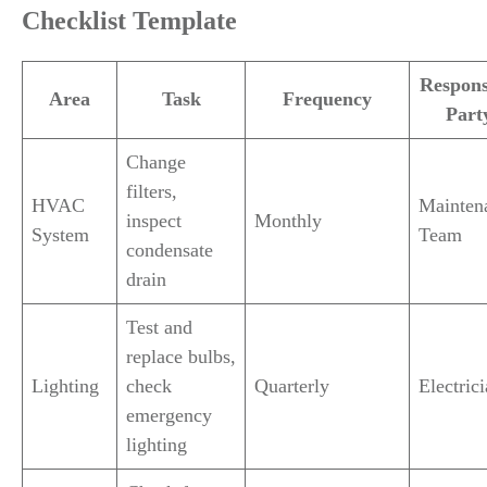
Checklist Template
Respons
Area
Task
Frequency
Part
Change
filters,
HVAC
Mainten
inspect
Monthly
System
Team
condensate
drain
Test and
replace bulbs,
Lighting
check
Quarterly
Electric
emergency
lighting