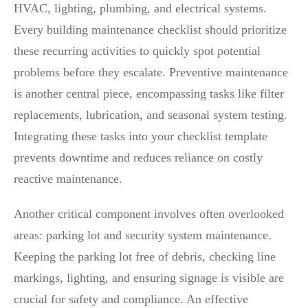
HVAC, lighting, plumbing, and electrical systems.
Every building maintenance checklist should prioritize
these recurring activities to quickly spot potential
problems before they escalate. Preventive maintenance
is another central piece, encompassing tasks like filter
replacements, lubrication, and seasonal system testing.
Integrating these tasks into your checklist template
prevents downtime and reduces reliance on costly
reactive maintenance.
Another critical component involves often overlooked
areas: parking lot and security system maintenance.
Keeping the parking lot free of debris, checking line
markings, lighting, and ensuring signage is visible are
crucial for safety and compliance. An effective